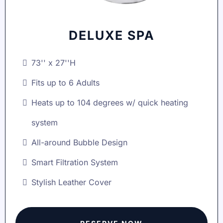
DELUXE SPA
73'' x 27''H
Fits up to 6 Adults
Heats up to 104 degrees w/ quick heating
system
All-around Bubble Design
Smart Filtration System
Stylish Leather Cover