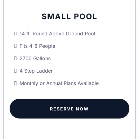
SMALL POOL
14 ft. Round Above Ground Pool
Fits 4-8 People
2700 Gallons
4 Step Ladder
Monthly or Annual Plans Available
RESERVE NOW