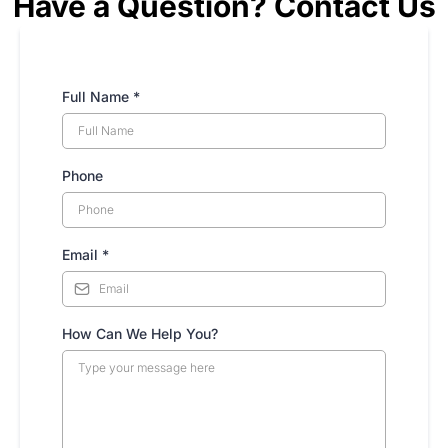
Have a Question? Contact Us
Full Name
*
Phone
Email
*
How Can We Help You?