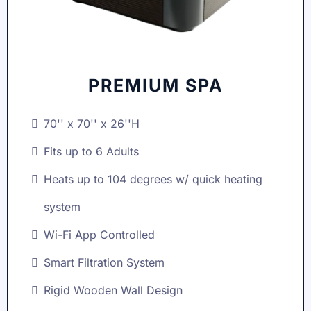
PREMIUM SPA
70'' x 70'' x 26''H
Fits up to 6 Adults
Heats up to 104 degrees w/ quick heating
system
Wi-Fi App Controlled
Smart Filtration System
Rigid Wooden Wall Design