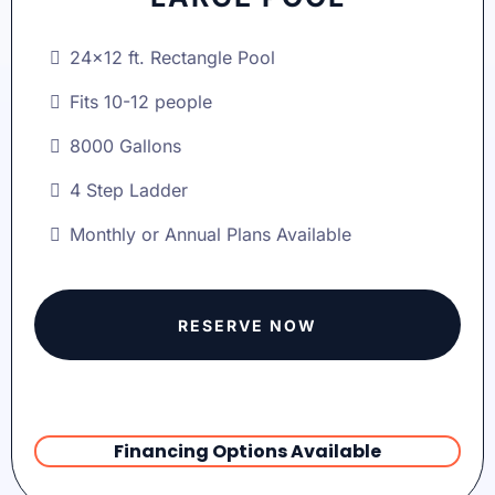
24x12 ft. Rectangle Pool
Fits 10-12 people
8000 Gallons
4 Step Ladder
Monthly or Annual Plans Available
RESERVE NOW
Financing Options Available