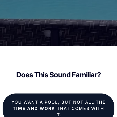
Does This Sound Familiar?
YOU WANT A POOL, BUT NOT ALL THE
TIME AND WORK
THAT COMES WITH
IT.