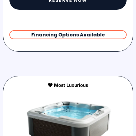
RESERVE NOW
Financing Options Available
Most Luxurious