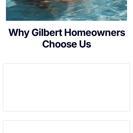
Why Gilbert Homeowners
Choose Us
Gilbert is home to many growing families, and
we understand how precious your time is. Our
service is
designed to be simple
. There are
no cleaning tasks, no harsh chemicals, and no
weekend chores.
Permanent pools aren’t always a good choice