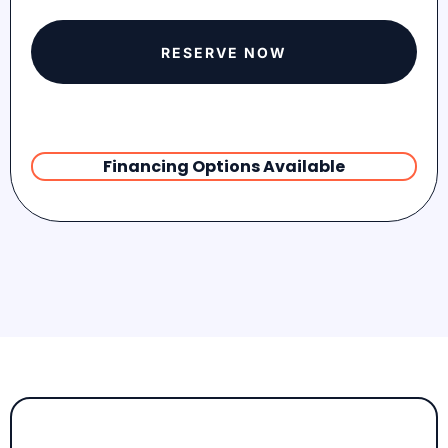
RESERVE NOW
Financing Options Available