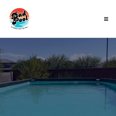
Pool & Spa Rentals in Gilbert,
AZ
Fully managed
pool and spa subscriptions
for Gilbert
residents