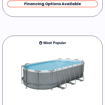
Financing Options Available
Most Popular