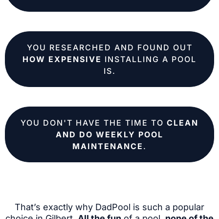
YOU RESEARCHED AND FOUND OUT
HOW EXPENSIVE
INSTALLING A POOL
IS.
YOU DON'T HAVE THE TIME TO
CLEAN
AND DO WEEKLY POOL
MAINTENANCE
.
That’s exactly why DadPool is such a popular
choice in Gilbert.
All the fun
of a pool,
none of the