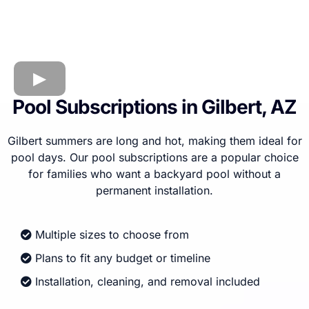
Pool Subscriptions in Gilbert, AZ
Gilbert summers are long and hot, making them ideal for
pool days. Our pool subscriptions are a popular choice
for families who want a backyard pool without a
permanent installation.
Multiple sizes to choose from
Plans to fit any budget or timeline
Installation, cleaning, and removal included