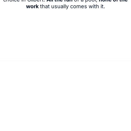
work
that usually comes with it.