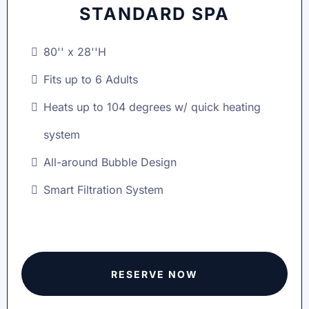
STANDARD SPA
80'' x 28''H
Fits up to 6 Adults
Heats up to 104 degrees w/ quick heating
system
All-around Bubble Design
Smart Filtration System
RESERVE NOW