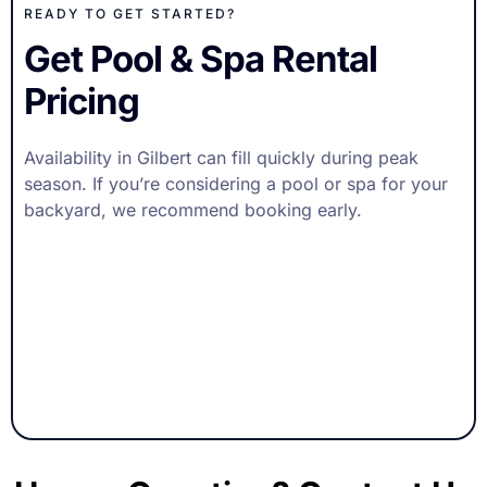
READY TO GET STARTED?
Get Pool & Spa Rental
Pricing
Availability in Gilbert can fill quickly during peak
season. If you’re considering a pool or spa for your
backyard, we recommend booking early.