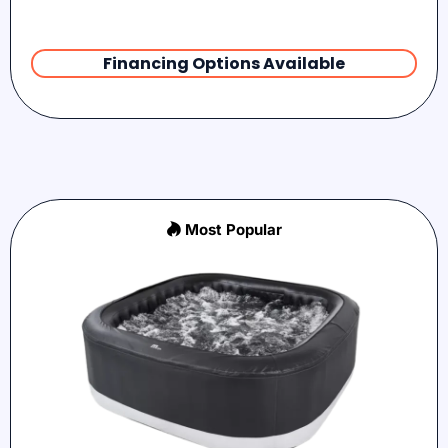
Financing Options Available
Most Popular