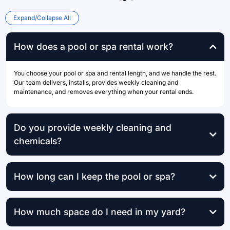
Expand/Collapse All
How does a pool or spa rental work?
You choose your pool or spa and rental length, and we handle the rest.
Our team delivers, installs, provides weekly cleaning and
maintenance, and removes everything when your rental ends.
Do you provide weekly cleaning and
chemicals?
weekly professional cleaning
How long can I keep the pool or spa?
How much space do I need in my yard?