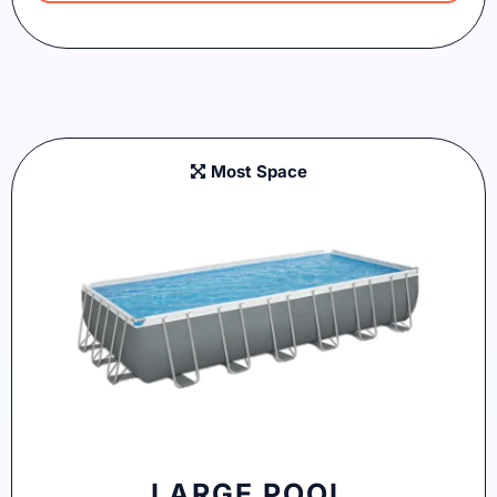
Most Space
LARGE POOL