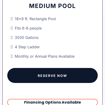
MEDIUM POOL
18x9 ft. Rectangle Pool
Fits 6-8 people
3500 Gallons
4 Step Ladder
Monthly or Annual Plans Available
RESERVE NOW
Financing Options Available