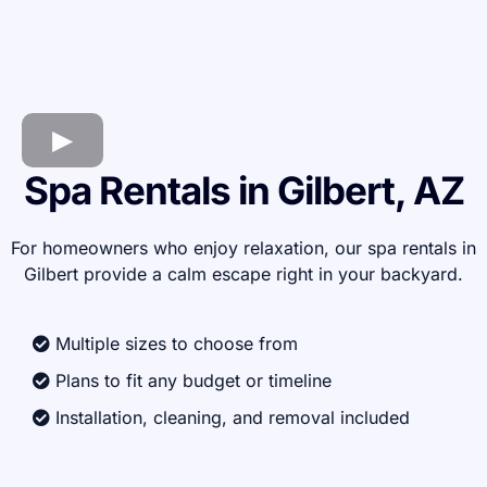
Spa Rentals in Gilbert, AZ
For homeowners who enjoy relaxation, our spa rentals in
Gilbert provide a calm escape right in your backyard.
Multiple sizes to choose from
Plans to fit any budget or timeline
Installation, cleaning, and removal included