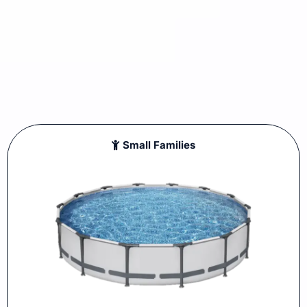
Small Families