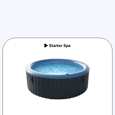
Starter Spa