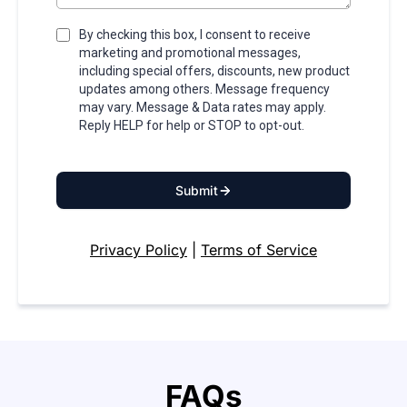
By checking this box, I consent to receive
marketing and promotional messages,
including special offers, discounts, new product
updates among others. Message frequency
may vary. Message & Data rates may apply.
Reply HELP for help or STOP to opt-out.
Submit
Privacy Policy
|
Terms of Service
FAQs