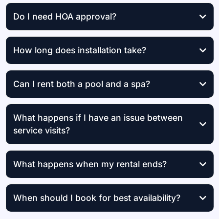
Do I need HOA approval?
How long does installation take?
the same day
Can I rent both a pool and a spa?
What happens if I have an issue between
service visits?
What happens when my rental ends?
When should I book for best availability?